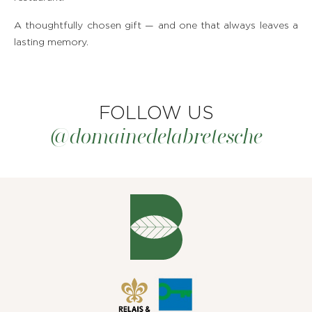
A thoughtfully chosen gift — and one that always leaves a
lasting memory.
FOLLOW US
@domainedelabretesche