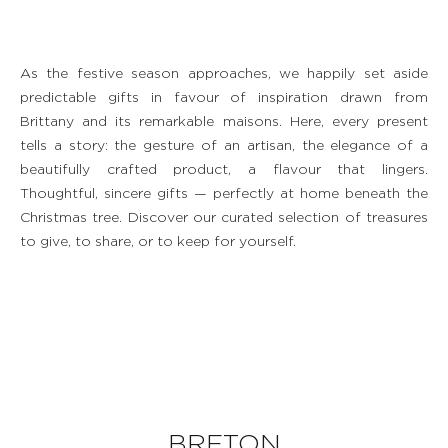
As the festive season approaches, we happily set aside
predictable gifts in favour of inspiration drawn from
Brittany and its remarkable maisons. Here, every present
tells a story: the gesture of an artisan, the elegance of a
beautifully crafted product, a flavour that lingers.
Thoughtful, sincere gifts — perfectly at home beneath the
Christmas tree. Discover our curated selection of treasures
to give, to share, or to keep for yourself.
BRETON