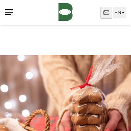
Cookies management panel
EN
FR
DE