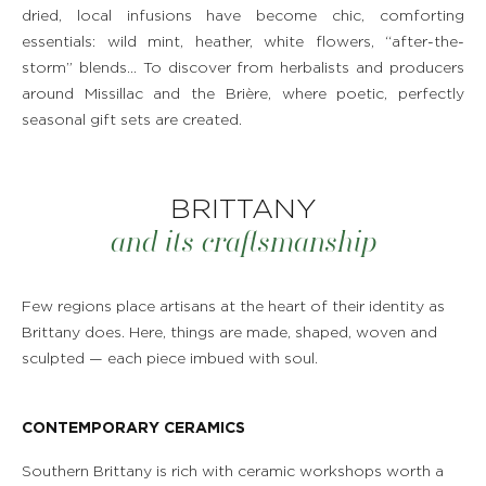
dried, local infusions have become chic, comforting
RESTAURANT & BAR
essentials: wild mint, heather, white flowers, “after-the-
storm” blends… To discover from herbalists and producers
around Missillac and the Brière, where poetic, perfectly
SPA & WELLNESS
seasonal gift sets are created.
GOLF IN BRITTANY
BRITTANY
VEGETABLE GARDEN
and its craftsmanship
OUR EXPERIENCES
Few regions place artisans at the heart of their identity as
EVENTS & GROUP MEETINGS
Brittany does. Here, things are made, shaped, woven and
sculpted — each piece imbued with soul.
OFFERS & GIFT BOXES
CONTEMPORARY CERAMICS
PHOTO GALLERY
Southern Brittany is rich with ceramic workshops worth a