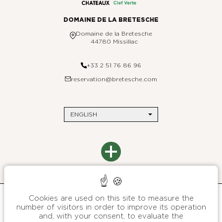
DOMAINE DE LA BRETESCHE
Domaine de la Bretesche
44780 Missillac
+33 2 51 76 86 96
reservation@bretesche.com
ENGLISH
THE BRETESCHE
Contact us
DESTINATIONS
Site map
Paris
Environmental commitments
Saint-Barthélemy
Press
Brittany
Legal Notices
Cookies are used on this site to measure the
Customer data protection charter
B SIGNATURE
number of visitors in order to improve its operation
General terms and conditions of sales
About
and, with your consent, to evaluate the