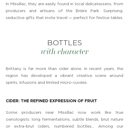
In Missillac, they are easily found in local delicatessens, from
producers and artisans of the Brière Park. Surprising,
seductive gifts that invite travel — perfect for festive tables.
BOTTLES
with character
Brittany is far more than cider alone. In recent years, the
region has developed a vibrant creative scene around
spirits, infusions and limited micro-cuvées.
CIDER: THE REFINED EXPRESSION OF FRUIT
Some producers near Missillac now work like true
oenologists: long fermentations, subtle blends, brut nature
or extra-brut ciders, numbered bottles… Among our