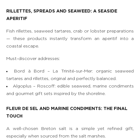
RILLETTES, SPREADS AND SEAWEED: A SEASIDE
APERITIF
Fish rillettes, seaweed tartares, crab or lobster preparations
— these products instantly transform an aperitif into a
coastal escape.
Must-discover addresses:
Bord à Bord – La Trinité-sur-Mer: organic seaweed
tartares and rillettes, original and perfectly balanced.
Algoplus – Roscoff: edible seaweed, marine condiments
and gourmet gift sets inspired by the shoreline.
FLEUR DE SEL AND MARINE CONDIMENTS: THE FINAL
TOUCH
A well-chosen Breton salt is a simple yet refined gift,
especially when sourced from the salt marshes.