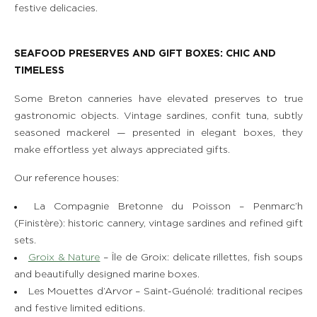
festive delicacies.
SEAFOOD PRESERVES AND GIFT BOXES: CHIC AND
TIMELESS
Some Breton canneries have elevated preserves to true
gastronomic objects. Vintage sardines, confit tuna, subtly
seasoned mackerel — presented in elegant boxes, they
make effortless yet always appreciated gifts.
Our reference houses:
La Compagnie Bretonne du Poisson – Penmarc’h
(Finistère): historic cannery, vintage sardines and refined gift
sets.
Groix & Nature
– Île de Groix: delicate rillettes, fish soups
and beautifully designed marine boxes.
Les Mouettes d’Arvor – Saint-Guénolé: traditional recipes
and festive limited editions.