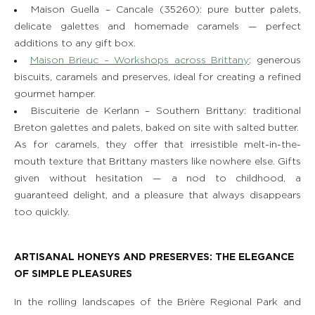
Maison Guella – Cancale (35260): pure butter palets,
delicate galettes and homemade caramels — perfect
additions to any gift box.
Maison Brieuc – Workshops across Brittany
: generous
biscuits, caramels and preserves, ideal for creating a refined
gourmet hamper.
Biscuiterie de Kerlann – Southern Brittany: traditional
Breton galettes and palets, baked on site with salted butter.
As for caramels, they offer that irresistible melt-in-the-
mouth texture that Brittany masters like nowhere else. Gifts
given without hesitation — a nod to childhood, a
guaranteed delight, and a pleasure that always disappears
too quickly.
ARTISANAL HONEYS AND PRESERVES: THE ELEGANCE
OF SIMPLE PLEASURES
In the rolling landscapes of the Brière Regional Park and