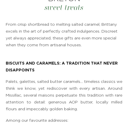
sweet treats
From crisp shortbread to melting salted caramel, Brittany
excels in the art of perfectly crafted indulgences. Discreet
yet always appreciated, these gifts are even more special
when they come from artisanal houses.
BISCUITS AND CARAMELS: A TRADITION THAT NEVER
DISAPPOINTS
Palets, galettes, salted butter caramels… timeless classics we
think we know, yet rediscover with every artisan. Around
Missillac, several maisons perpetuate this tradition with rare
attention to detail: generous AOP butter, locally milled
flours and impeccably golden baking.
Among our favourite addresses: