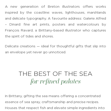
A new generation of Breton illustrators offers works
inspired by the coastline: waves, lighthouses, marshlands
and delicate typography. A favourite address: Galerie Alfred
– Dinard: fine art prints, posters and watercolours by
François Ravard, a Brittany-based illustrator who captures
the spirit of tides and shores.
Delicate creations — ideal for thoughtful gifts that slip into
an envelope yet never go unnoticed.
THE BEST OF THE SEA
for refined palates
In Brittany, gifting the sea means offering a concentrated
essence of sea spray, craftsmanship and precise recipes.
Houses that respect fish and elevate simple ingredients into