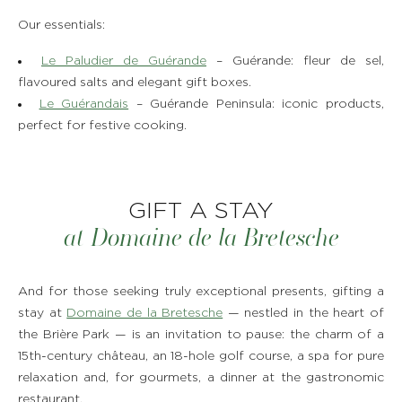
Our essentials:
Le Paludier de Guérande
– Guérande: fleur de sel,
flavoured salts and elegant gift boxes.
Le Guérandais
– Guérande Peninsula: iconic products,
perfect for festive cooking.
GIFT A STAY
at Domaine de la Bretesche
And for those seeking truly exceptional presents, gifting a
stay at
Domaine de la Bretesche
— nestled in the heart of
the Brière Park — is an invitation to pause: the charm of a
15th-century château, an 18-hole golf course, a spa for pure
relaxation and, for gourmets, a dinner at the gastronomic
restaurant.