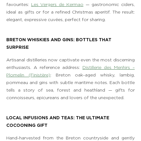
favourites:
Les Vergers de Kermao
— gastronomic ciders,
ideal as gifts or for a refined Christmas aperitif. The result:
elegant, expressive cuvées, perfect for sharing.
BRETON WHISKIES AND GINS: BOTTLES THAT
SURPRISE
Artisanal distilleries now captivate even the most discerning
enthusiasts. A reference address:
Distillerie des Menhirs –
Plomelin (Finistère)
: Breton oak-aged whisky, lambig,
pommeau and gins with subtle maritime notes. Each bottle
tells a story of sea, forest and heathland — gifts for
connoisseurs, epicureans and lovers of the unexpected.
LOCAL INFUSIONS AND TEAS: THE ULTIMATE
THE ESTATE
COCOONING GIFT
ROOMS, SUITES & VILLAS
Hand-harvested from the Breton countryside and gently