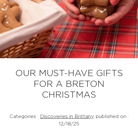
OUR MUST-HAVE GIFTS
FOR A BRETON
CHRISTMAS
Categories :
Discoveries in Brittany
, published on :
12/18/25