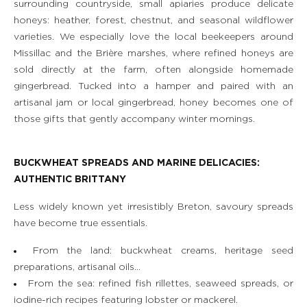
surrounding countryside, small apiaries produce delicate
honeys: heather, forest, chestnut, and seasonal wildflower
varieties. We especially love the local beekeepers around
Missillac and the Brière marshes, where refined honeys are
sold directly at the farm, often alongside homemade
gingerbread. Tucked into a hamper and paired with an
artisanal jam or local gingerbread, honey becomes one of
those gifts that gently accompany winter mornings.
BUCKWHEAT SPREADS AND MARINE DELICACIES:
AUTHENTIC BRITTANY
Less widely known yet irresistibly Breton, savoury spreads
have become true essentials.
From the land: buckwheat creams, heritage seed
preparations, artisanal oils…
From the sea: refined fish rillettes, seaweed spreads, or
iodine-rich recipes featuring lobster or mackerel.