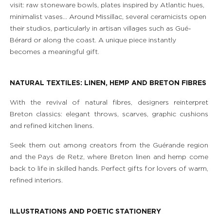
visit: raw stoneware bowls, plates inspired by Atlantic hues,
minimalist vases… Around Missillac, several ceramicists open
their studios, particularly in artisan villages such as Gué-
Bérard or along the coast. A unique piece instantly
becomes a meaningful gift.
NATURAL TEXTILES: LINEN, HEMP AND BRETON FIBRES
With the revival of natural fibres, designers reinterpret
Breton classics: elegant throws, scarves, graphic cushions
and refined kitchen linens.
Seek them out among creators from the Guérande region
and the Pays de Retz, where Breton linen and hemp come
back to life in skilled hands. Perfect gifts for lovers of warm,
refined interiors.
ILLUSTRATIONS AND POETIC STATIONERY