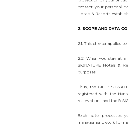
protection of your privac
protect your personal d
Hotels & Resorts establis
2. SCOPE AND DATA C
2.1. This charter applies 
2.2. When you stay at a
SIGNATURE Hotels & Reso
purposes.
Thus, the GIE B SIGNATU
registered with the Nan
reservations and the B S
Each hotel processes yo
management, etc.), for mar