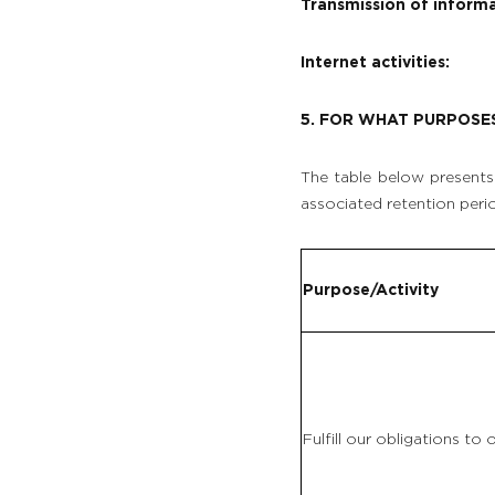
Transmission of informa
VEGETABLE GARDEN
Internet activities:
OUR EXPERIENCES
5. FOR WHAT PURPOSE
EVENTS & GROUP MEETINGS
The table below presents 
associated retention peri
OFFERS & GIFT BOXES
PHOTO GALLERY
Purpose/Activity
Fulfill our obligations to