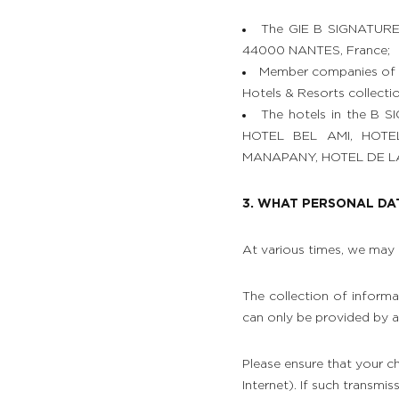
The GIE B SIGNATURE 
44000 NANTES, France;
Member companies of t
Hotels & Resorts collectio
The hotels in the B S
HOTEL BEL AMI, HOT
MANAPANY, HOTEL DE LA BR
3. WHAT PERSONAL DA
At various times, we may 
The collection of informat
can only be provided by a
Please ensure that your ch
Internet). If such transmi