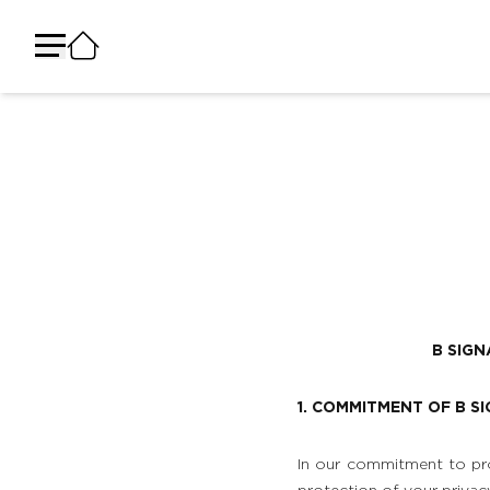
B SIG
1. COMMITMENT OF B S
In our commitment to pro