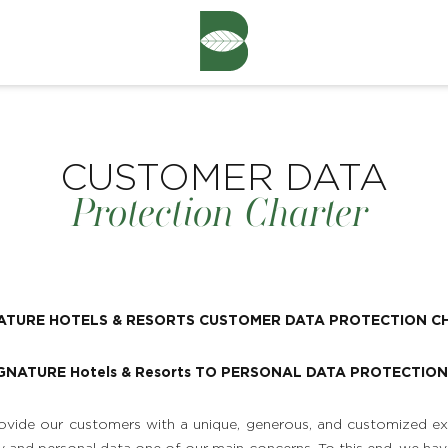
CUSTOMER DATA
Protection Charter
NATURE HOTELS & RESORTS CUSTOMER DATA PROTECTION C
IGNATURE Hotels & Resorts TO PERSONAL DATA PROTECTION
vide our customers with a unique, generous, and customized ex