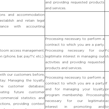
and providing requested products
and services.
ions and accommodation
establish and retain legal
ance with accounting
Processing necessary to perform a
contract to which you are a party.
: Room access management,
Processing necessary for our
Fo
 (phone, bar, payTV, etc.).
legitimate interest in managing our
st
activities and providing requested
products and services.
with our customers before,
Processing necessary to perform a
stay: Managing the loyalty
contract to which you are a party
If
the customer database,
and for managing your loyalty
p
ipating future customer
program membership. Processing
fr
 commercial statistics and
necessary for our legitimate
ac
ctions, providing context
interest in promoting and
lo