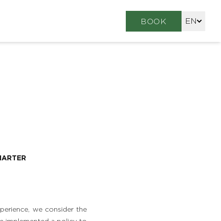
EN
BOOK
FR
DE
HARTER
perience, we consider the