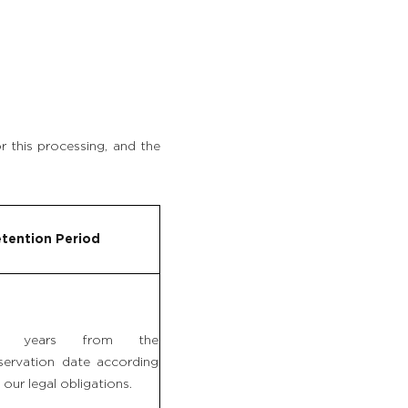
r this processing, and the
tention Period
0 years from the
servation date according
 our legal obligations.