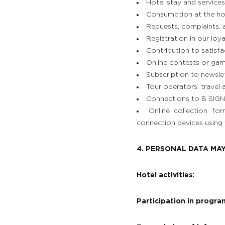
Hotel stay and services
Consumption at the hote
Requests, complaints, 
Registration in our loy
Contribution to satisfac
Online contests or gam
Subscription to newsle
Tour operators, travel 
Connections to B SIGNA
THE ESTATE
Online collection fo
connection devices using 
ROOMS, SUITES & VILLAS
4. PERSONAL DATA MAY
RESTAURANT & BAR
Hotel activities:
SPA & WELLNESS
Participation in program
GOLF IN BRITTANY