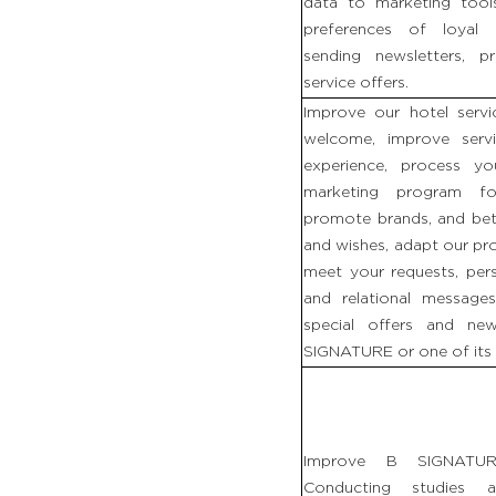
data to marketing too
preferences of loyal 
sending newsletters, 
service offers.
Improve our hotel servi
welcome, improve serv
experience, process y
marketing program fo
promote brands, and bet
and wishes, adapt our pr
meet your requests, per
and relational messag
special offers and ne
SIGNATURE or one of its 
Improve B SIGNATURE
Conducting studies 