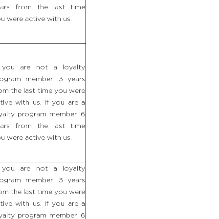
ars from the last time
u were active with us.
 you are not a loyalty
rogram member, 3 years
om the last time you were
tive with us. If you are a
yalty program member, 6
ars from the last time
u were active with us.
 you are not a loyalty
rogram member, 3 years
om the last time you were
tive with us. If you are a
yalty program member, 6