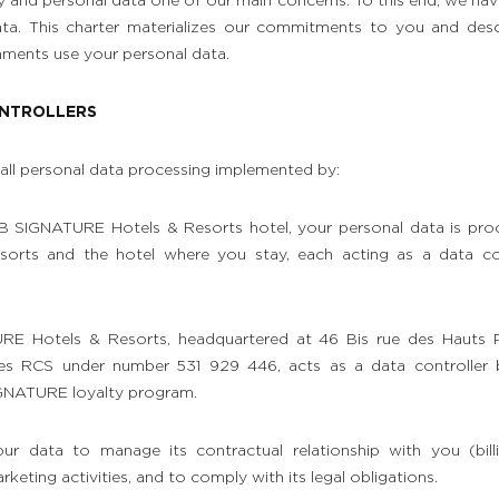
y and personal data one of our main concerns. To this end, we ha
ata. This charter materializes our commitments to you and d
hments use your personal data.
ONTROLLERS
to all personal data processing implemented by:
 B SIGNATURE Hotels & Resorts hotel, your personal data is pro
rts and the hotel where you stay, each acting as a data con
RE Hotels & Resorts, headquartered at 46 Bis rue des Hauts 
tes RCS under number 531 929 446, acts as a data controller
IGNATURE loyalty program.
ur data to manage its contractual relationship with you (billi
keting activities, and to comply with its legal obligations.