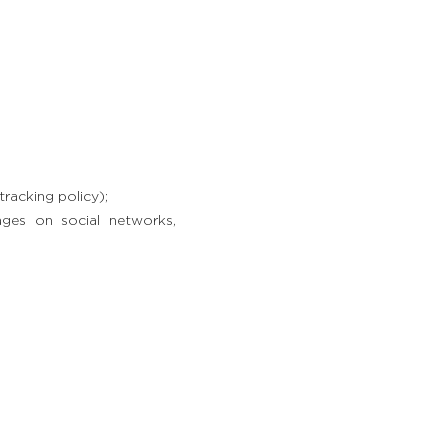
racking policy);
ages on social networks,