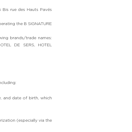
 Bis rue des Hauts Pavés
perating the B SIGNATURE
owing brands/trade names:
OTEL DE SERS, HOTEL
cluding:
y, and date of birth, which
ization (especially via the