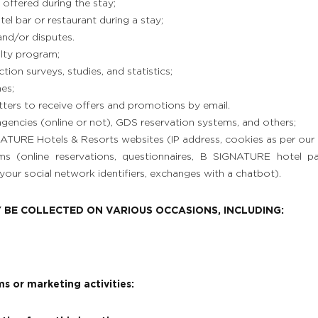
 offered during the stay;
l bar or restaurant during a stay;
and/or disputes.
alty program;
tion surveys, studies, and statistics;
es;
tters to receive offers and promotions by email.
agencies (online or not), GDS reservation systems, and others;
TURE Hotels & Resorts websites (IP address, cookies as per our t
rms (online reservations, questionnaires, B SIGNATURE hotel p
your social network identifiers, exchanges with a chatbot).
 BE COLLECTED ON VARIOUS OCCASIONS, INCLUDING:
s or marketing activities: