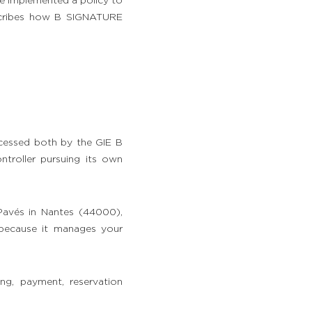
ve implemented a policy to
escribes how B SIGNATURE
cessed both by the GIE B
troller pursuing its own
Pavés in Nantes (44000),
 because it manages your
ng, payment, reservation