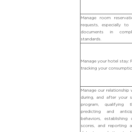
Manage room reservat
requests, especially to 
documents in compli
standards.
Manage your hotel stay
tracking your consumption
Manage our relationship 
during, and after your 
program, qualifying 
predicting and antic
behaviors, establishing
scores, and reporting a