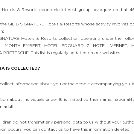
Hotels & Resorts economic interest group headquartered at 46
he GIE B SIGNATURE Hotels & Resorts whose activity involves o
n;
IGNATURE Hotels & Resorts collection operating under the foll
EL MONTALEMBERT, HOTEL EDOUARD 7, HOTEL VERNET, H
ETESCHE. This list is regularly updated on our websites.
TA IS COLLECTED?
collect information about you or the people accompanying you, in
ion about individuals under 16 is limited to their name, nationalit
n adult.
ildren do not transmit any personal data to us without your author
ssion occurs, you can contact us to have this information deleted.