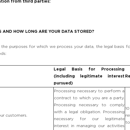
tion from third parties:
S AND HOW LONG ARE YOUR DATA STORED?
the purposes for which we process your data, the legal basis fo
ods:
Legal Basis for Processing
(including legitimate interest
Re
pursued)
Processing necessary to perform a
contract to which you are a party.
Processing necessary to comply
1
with a legal obligation. Processing
 our customers.
re
necessary for our legitimate
to
interest in managing our activities