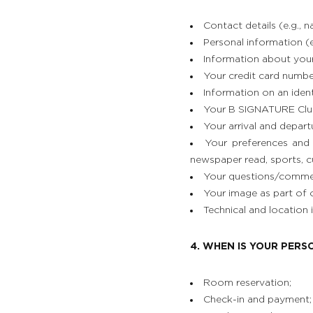
Contact details (e.g., 
Personal information (e.
Information about your c
Your credit card numbe
Information on an identi
Your B SIGNATURE Clu
Your arrival and depart
Your preferences and 
newspaper read, sports, cu
Your questions/comment
Your image as part of o
Technical and location
4. WHEN IS YOUR PER
Room reservation;
Check-in and payment;