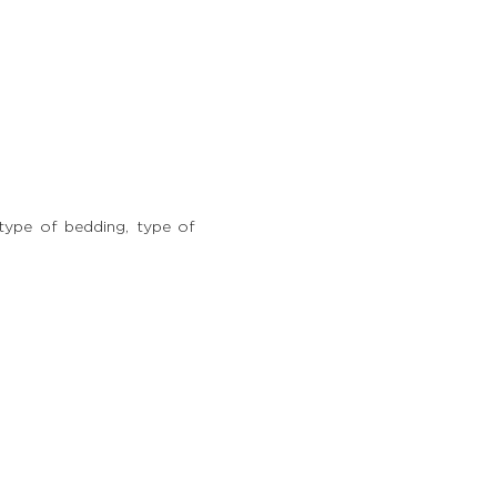
 type of bedding, type of