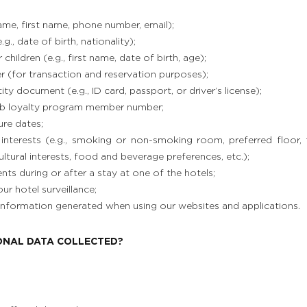
name, first name, phone number, email);
g., date of birth, nationality);
hildren (e.g., first name, date of birth, age);
r (for transaction and reservation purposes);
ty document (e.g., ID card, passport, or driver’s license);
b loyalty program member number;
ure dates;
interests (e.g., smoking or non-smoking room, preferred floor,
ltural interests, food and beverage preferences, etc.);
s during or after a stay at one of the hotels;
ur hotel surveillance;
 information generated when using our websites and applications.
SONAL DATA COLLECTED?