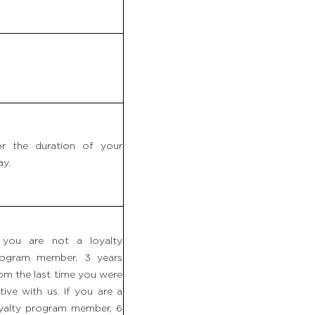
r the duration of your
ay.
 you are not a loyalty
rogram member, 3 years
om the last time you were
tive with us. If you are a
yalty program member, 6