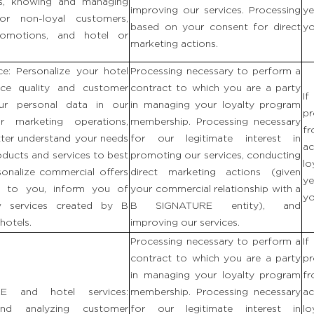
ls, knowing and managing
improving our services. Processing
ye
or non-loyal customers,
based on your consent for direct
yo
promotions, and hotel or
marketing actions.
ce: Personalize your hotel
Processing necessary to perform a
ice quality and customer
contract to which you are a party
If
our personal data in our
in managing your loyalty program
p
r marketing operations,
membership. Processing necessary
fr
ter understand your needs
for our legitimate interest in
ac
oducts and services to best
promoting our services, conducting
lo
sonalize commercial offers
direct marketing actions (given
ye
es to you, inform you of
your commercial relationship with a
yo
w services created by B
B SIGNATURE entity), and
hotels.
improving our services.
Processing necessary to perform a
If
contract to which you are a party
p
in managing your loyalty program
fr
 and hotel services:
membership. Processing necessary
ac
and analyzing customer
for our legitimate interest in
lo