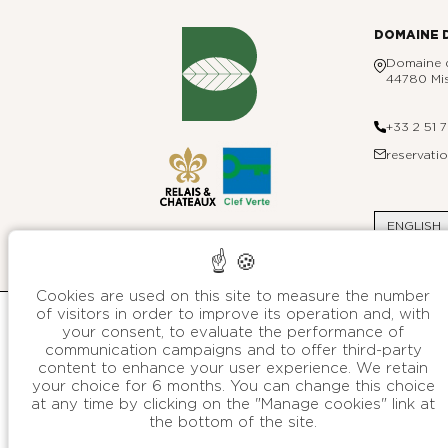
DOMAINE 
Domaine d
44780 Mis
+33 2 51 
reservat
ENGLISH
Cookies are used on this site to measure the number
of visitors in order to improve its operation and, with
your consent, to evaluate the performance of
communication campaigns and to offer third-party
The other hotels
content to enhance your user experience. We retain
your choice for 6 months. You can change this choice
OF B SIGNATURE GROUP
at any time by clicking on the "Manage cookies" link at
Hotels & Resorts
the bottom of the site.