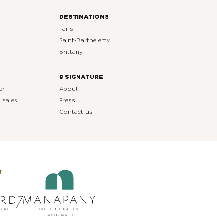
DESTINATIONS
Paris
Saint-Barthélemy
Brittany
B SIGNATURE
er
About
 sales
Press
Contact us