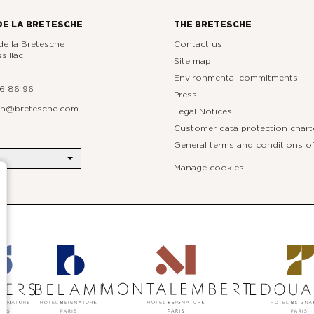
DE LA BRETESCHE
THE BRETESCHE
e la Bretesche
Contact us
sillac
Site map
Environmental commitments
76 86 96
Press
ion@bretesche.com
Legal Notices
Customer data protection chart
General terms and conditions of
Manage cookies