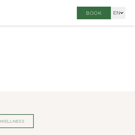
EN
BOOK
FR
DE
WELLNESS