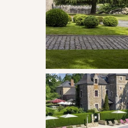
SPA & WELLNESS
GOLF IN BRITTANY
VEGETABLE GARDEN
OUR EXPERIENCES
EVENTS & GROUP MEETINGS
OFFERS & GIFT BOXES
PHOTO GALLERY