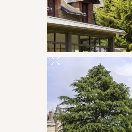
THE ESTATE
ROOMS, SUITES & VILLAS
RESTAURANT & BAR