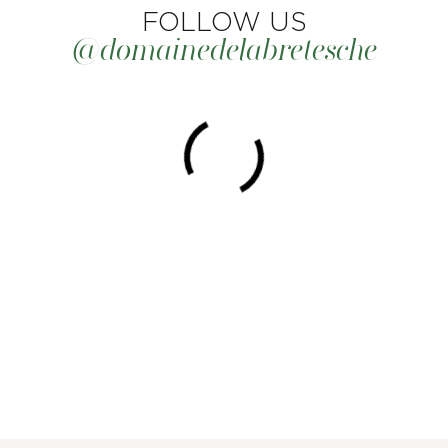
FOLLOW US
@domainedelabretesche