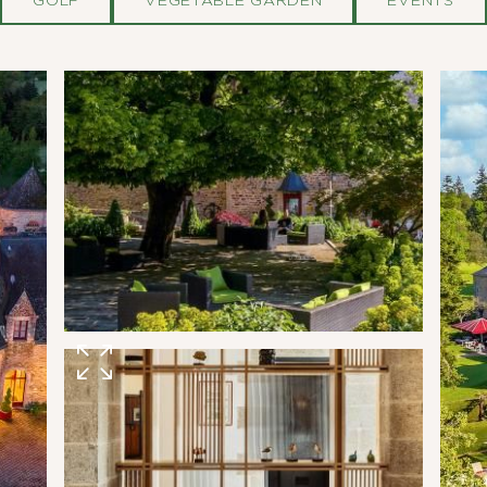
GOLF
VEGETABLE GARDEN
EVENTS