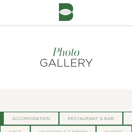
Photo
GALLERY
ACCOMODATION
RESTAURANT & BAR