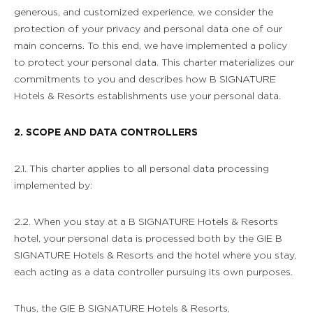
generous, and customized experience, we consider the
protection of your privacy and personal data one of our
main concerns. To this end, we have implemented a policy
to protect your personal data. This charter materializes our
commitments to you and describes how B SIGNATURE
Hotels & Resorts establishments use your personal data.
2. SCOPE AND DATA CONTROLLERS
2.1. This charter applies to all personal data processing
implemented by:
2.2. When you stay at a B SIGNATURE Hotels & Resorts
hotel, your personal data is processed both by the GIE B
SIGNATURE Hotels & Resorts and the hotel where you stay,
each acting as a data controller pursuing its own purposes.
Thus, the GIE B SIGNATURE Hotels & Resorts,