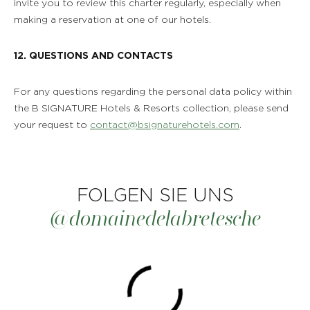
invite you to review this charter regularly, especially when
making a reservation at one of our hotels.
12. QUESTIONS AND CONTACTS
For any questions regarding the personal data policy within
the B SIGNATURE Hotels & Resorts collection, please send
your request to
contact@bsignaturehotels.com
.
FOLGEN SIE UNS
@domainedelabretesche