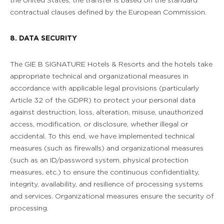
the United States, the transfer is based on the standard
contractual clauses defined by the European Commission.
8. DATA SECURITY
The GIE B SIGNATURE Hotels & Resorts and the hotels take
appropriate technical and organizational measures in
accordance with applicable legal provisions (particularly
Article 32 of the GDPR) to protect your personal data
against destruction, loss, alteration, misuse, unauthorized
access, modification, or disclosure, whether illegal or
accidental. To this end, we have implemented technical
measures (such as firewalls) and organizational measures
(such as an ID/password system, physical protection
measures, etc.) to ensure the continuous confidentiality,
integrity, availability, and resilience of processing systems
and services. Organizational measures ensure the security of
processing.