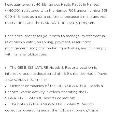
headquartered at 46 Bis rue des Hauts Pavés in Nantes
(44000), registered with the Nantes RCS under number 531
929 446, acts as a data controller because it manages your
reservations and the B SIGNATURE loyalty program.
Each hotel processes your data to manage its contractual
relationship with you (billing, payment, reservation
management, etc.), for marketing activities, and to comply
with its legal obligations.
The GIE B SIGNATURE Hotels & Resorts economic
interest group headquartered at 46 Bis rue des Hauts Pavés
44000 NANTES, France;
Member companies of the GIE B SIGNATURE Hotels &
Resorts whose activity involves operating the B
SIGNATURE Hotels & Resorts collection;
The hotels in the B SIGNATURE Hotels & Resorts
collection operating under the following brands/trade