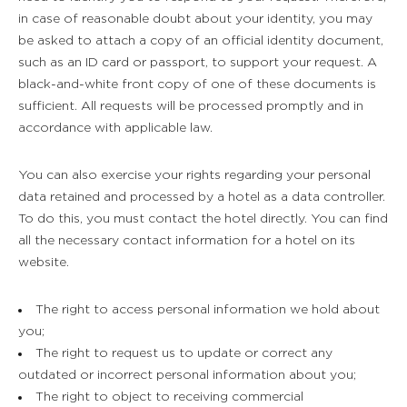
in case of reasonable doubt about your identity, you may
be asked to attach a copy of an official identity document,
such as an ID card or passport, to support your request. A
black-and-white front copy of one of these documents is
sufficient. All requests will be processed promptly and in
accordance with applicable law.
You can also exercise your rights regarding your personal
data retained and processed by a hotel as a data controller.
To do this, you must contact the hotel directly. You can find
all the necessary contact information for a hotel on its
website.
The right to access personal information we hold about
you;
The right to request us to update or correct any
outdated or incorrect personal information about you;
The right to object to receiving commercial