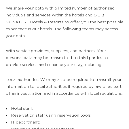
We share your data with a limited number of authorized
individuals and services within the hotels and GIE B
SIGNATURE Hotels & Resorts to offer you the best possible
experience in our hotels. The following teams may access
your data:
With service providers, suppliers, and partners: Your
personal data may be transmitted to third parties to
provide services and enhance your stay, including:
Local authorities: We may also be required to transmit your
information to local authorities if required by law or as part
of an investigation and in accordance with local regulations.
Hotel staff;
Reservation staff using reservation tools;
IT department;