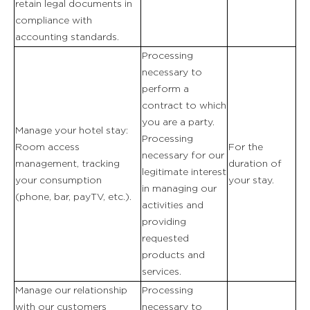
retain legal documents in
compliance with
accounting standards.
Processing
necessary to
perform a
contract to which
you are a party.
Manage your hotel stay:
Processing
Room access
For the
necessary for our
management, tracking
duration of
legitimate interest
your consumption
your stay.
in managing our
(phone, bar, payTV, etc.).
activities and
providing
requested
products and
services.
Manage our relationship
Processing
with our customers
necessary to