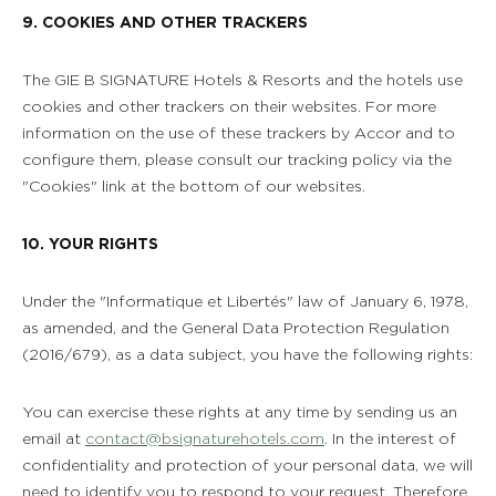
9. COOKIES AND OTHER TRACKERS
The GIE B SIGNATURE Hotels & Resorts and the hotels use
cookies and other trackers on their websites. For more
information on the use of these trackers by Accor and to
configure them, please consult our tracking policy via the
"Cookies" link at the bottom of our websites.
10. YOUR RIGHTS
Under the "Informatique et Libertés" law of January 6, 1978,
as amended, and the General Data Protection Regulation
(2016/679), as a data subject, you have the following rights:
You can exercise these rights at any time by sending us an
email at
contact@bsignaturehotels.com
. In the interest of
confidentiality and protection of your personal data, we will
need to identify you to respond to your request. Therefore,