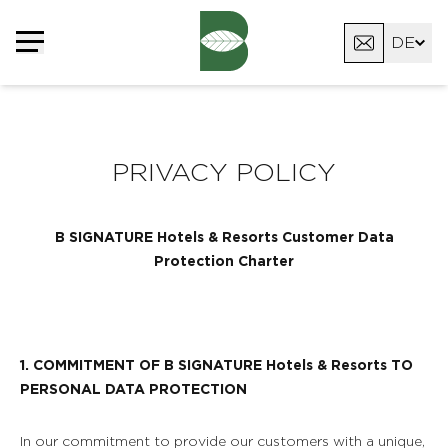
Cookie-Einstellungen
DE
FR
EN
PRIVACY POLICY
B SIGNATURE Hotels & Resorts Customer Data
Protection Charter
1. COMMITMENT OF B SIGNATURE Hotels & Resorts TO
PERSONAL DATA PROTECTION
In our commitment to provide our customers with a unique,