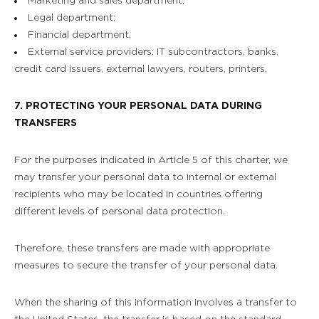
Marketing and sales department;
Legal department;
Financial department.
External service providers: IT subcontractors, banks,
credit card issuers, external lawyers, routers, printers.
7. PROTECTING YOUR PERSONAL DATA DURING
TRANSFERS
For the purposes indicated in Article 5 of this charter, we
may transfer your personal data to internal or external
recipients who may be located in countries offering
different levels of personal data protection.
Therefore, these transfers are made with appropriate
measures to secure the transfer of your personal data.
When the sharing of this information involves a transfer to