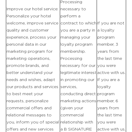
Processing
Improve our hotel service:
necessary to
Personalize your hotel
perform a
welcome, improve service
contract to which
If you are not
quality and customer
you are a party in
a loyalty
experience, process your
managing your
program
personal data in our
loyalty program
member, 3
marketing program for
membership.
years from
marketing operations,
Processing
the last time
promote brands, and
necessary for our
you were
better understand your
legitimate interest
active with us.
needs and wishes, adapt
in promoting our
If you are a
our products and services
services,
loyalty
to best meet your
conducting direct
program
requests, personalize
marketing actions
member, 6
commercial offers and
(given your
years from
relational messages to
commercial
the last time
you, inform you of special
relationship with
you were
DAS ANWESEN
offers and new services
a B SIGNATURE
active with us.