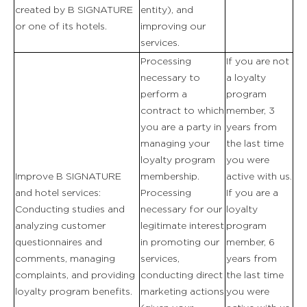
created by B SIGNATURE
entity), and
UNTERKÜNFTE
or one of its hotels.
improving our
services.
Processing
If you are not
RESTAURANT & BAR
necessary to
a loyalty
perform a
program
SPA & WELLNESS
contract to which
member, 3
you are a party in
years from
GOLF IN DER BRETAGNE
managing your
the last time
loyalty program
you were
GEMUSEGARTEN
Improve B SIGNATURE
membership.
active with us.
and hotel services:
Processing
If you are a
UNSERE ERLEBNISSE
Conducting studies and
necessary for our
loyalty
analyzing customer
legitimate interest
program
questionnaires and
in promoting our
member, 6
VERANSTALTUNGEN UND
comments, managing
services,
years from
GRUPPENTREFFEN
complaints, and providing
conducting direct
the last time
loyalty program benefits.
marketing actions
you were
ANGEBOTE & GESCHENKBOXEN