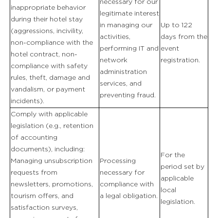
necessary for our
inappropriate behavior
legitimate interest
during their hotel stay
in managing our
Up to 122
(aggressions, incivility,
activities,
days from the
non-compliance with the
performing IT and
event
hotel contract, non-
network
registration.
compliance with safety
administration
rules, theft, damage and
services, and
vandalism, or payment
preventing fraud.
incidents).
Comply with applicable
legislation (e.g., retention
of accounting
documents), including:
For the
Managing unsubscription
Processing
period set by
requests from
necessary for
applicable
newsletters, promotions,
compliance with
local
tourism offers, and
a legal obligation.
legislation.
satisfaction surveys,