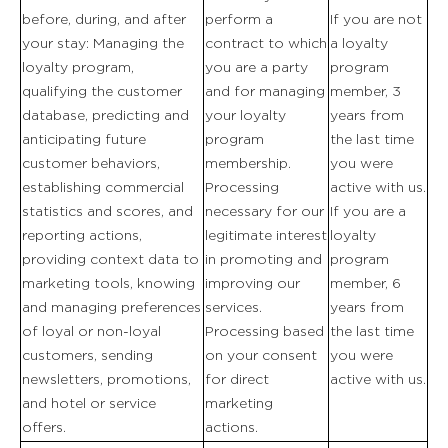
before, during, and after
perform a
If you are not
your stay: Managing the
contract to which
a loyalty
loyalty program,
you are a party
program
qualifying the customer
and for managing
member, 3
database, predicting and
your loyalty
years from
anticipating future
program
the last time
customer behaviors,
membership.
you were
establishing commercial
Processing
active with us.
statistics and scores, and
necessary for our
If you are a
reporting actions,
legitimate interest
loyalty
providing context data to
in promoting and
program
marketing tools, knowing
improving our
member, 6
and managing preferences
services.
years from
of loyal or non-loyal
Processing based
the last time
customers, sending
on your consent
you were
newsletters, promotions,
for direct
active with us.
and hotel or service
marketing
offers.
actions.