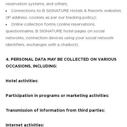
reservation systems, and others;
Connections to B SIGNATURE Hotels & Resorts websites
(IP address, cookies as per our tracking policy);
Online collection forms (online reservations,
questionnaires, B SIGNATURE hotel pages on social
networks, connection devices using your social network
identifiers, exchanges with a chatbot).
4. PERSONAL DATA MAY BE COLLECTED ON VARIOUS
OCCASIONS, INCLUDING:
Hotel activities:
Participation in programs or marketing activities:
Transmission of information from third parties:
Internet activities: