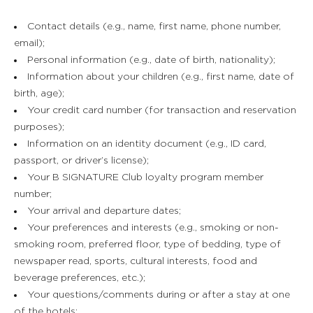
Contact details (e.g., name, first name, phone number,
email);
Personal information (e.g., date of birth, nationality);
Information about your children (e.g., first name, date of
birth, age);
Your credit card number (for transaction and reservation
purposes);
Information on an identity document (e.g., ID card,
passport, or driver’s license);
Your B SIGNATURE Club loyalty program member
number;
Your arrival and departure dates;
Your preferences and interests (e.g., smoking or non-
smoking room, preferred floor, type of bedding, type of
newspaper read, sports, cultural interests, food and
beverage preferences, etc.);
Your questions/comments during or after a stay at one
of the hotels;