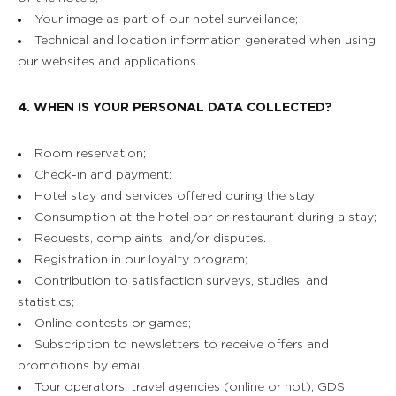
Your image as part of our hotel surveillance;
Technical and location information generated when using
our websites and applications.
4. WHEN IS YOUR PERSONAL DATA COLLECTED?
Room reservation;
Check-in and payment;
Hotel stay and services offered during the stay;
Consumption at the hotel bar or restaurant during a stay;
Requests, complaints, and/or disputes.
Registration in our loyalty program;
Contribution to satisfaction surveys, studies, and
statistics;
Online contests or games;
Subscription to newsletters to receive offers and
promotions by email.
Tour operators, travel agencies (online or not), GDS