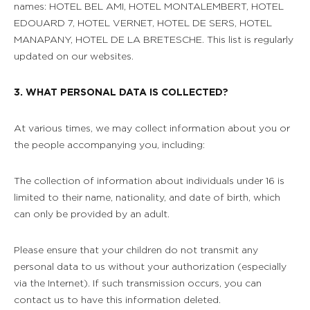
names: HOTEL BEL AMI, HOTEL MONTALEMBERT, HOTEL
EDOUARD 7, HOTEL VERNET, HOTEL DE SERS, HOTEL
MANAPANY, HOTEL DE LA BRETESCHE. This list is regularly
updated on our websites.
3. WHAT PERSONAL DATA IS COLLECTED?
At various times, we may collect information about you or
the people accompanying you, including:
The collection of information about individuals under 16 is
limited to their name, nationality, and date of birth, which
can only be provided by an adult.
Please ensure that your children do not transmit any
personal data to us without your authorization (especially
via the Internet). If such transmission occurs, you can
contact us to have this information deleted.