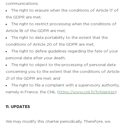
communications;
The right to erasure when the conditions of Article 17 of
the GDPR are met;
The right to restrict processing when the conditions of
Article 18 of the GDPR are met;
The right to data portability to the extent that the
conditions of Article 20 of the GDPR are met;
The right to define guidelines regarding the fate of your
personal data after your death;
The right to object to the processing of personal data
concerning you to the extent that the conditions of Article
21 of the GDPR are met; and
The right to file a complaint with a supervisory authority,
namely in France, the CNIL (
https://www.cnil.fr/fr/plaintes
);
11. UPDATES
We may modify this charter periodically. Therefore, we