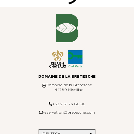
DOMAINE DE LA BRETESCHE
Domaine de la Bretesche
44780 Missillac
+33 2 51 76 86 96
reservation@bretesche.com
DEUTSCH
DAS BRETESCHE
Hotelkontaktdaten
REISEZIELE
Seitenübersicht
Paris