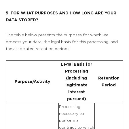
5. FOR WHAT PURPOSES AND HOW LONG ARE YOUR
DATA STORED?
The table below presents the purposes for which we
process your data, the legal basis for this processing, and
the associated retention periods:
Legal Basis for
Processing
(including
Retention
Purpose/Activity
legitimate
Period
interest
pursued)
Processing
necessary to
perform a
contract to which