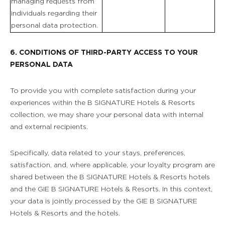
managing requests from
individuals regarding their
personal data protection.
6. CONDITIONS OF THIRD-PARTY ACCESS TO YOUR
PERSONAL DATA
To provide you with complete satisfaction during your
experiences within the B SIGNATURE Hotels & Resorts
collection, we may share your personal data with internal
and external recipients.
Specifically, data related to your stays, preferences,
satisfaction, and, where applicable, your loyalty program are
shared between the B SIGNATURE Hotels & Resorts hotels
and the GIE B SIGNATURE Hotels & Resorts. In this context,
your data is jointly processed by the GIE B SIGNATURE
Hotels & Resorts and the hotels.