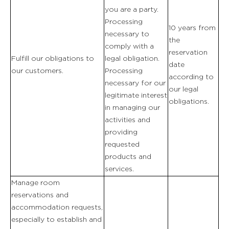
you are a party.
Processing
10 years from
necessary to
the
comply with a
reservation
Fulfill our obligations to
legal obligation.
date
our customers.
Processing
according to
necessary for our
our legal
legitimate interest
obligations.
in managing our
activities and
providing
requested
products and
services.
Manage room
reservations and
accommodation requests,
especially to establish and