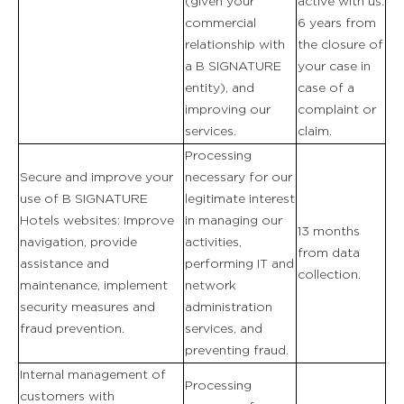
(given your
active with us.
commercial
6 years from
FOTOGALERIE
relationship with
the closure of
a B SIGNATURE
your case in
entity), and
case of a
improving our
complaint or
services.
claim.
Processing
Secure and improve your
necessary for our
use of B SIGNATURE
legitimate interest
Hotels websites: Improve
in managing our
13 months
navigation, provide
activities,
from data
assistance and
performing IT and
collection.
maintenance, implement
network
security measures and
administration
fraud prevention.
services, and
preventing fraud.
Internal management of
Processing
customers with