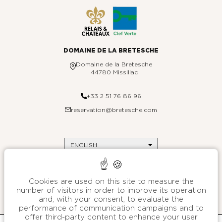
DOMAINE DE LA BRETESCHE
Domaine de la Bretesche
44780 Missillac
+33 2 51 76 86 96
reservation@bretesche.com
ENGLISH
THE BRETESCHE
Contact us
DESTINATIONS
Site map
Paris
Environmental commitments
Saint-Barthélemy
Press
Brittany
Legal Notices
Cookies are used on this site to measure the
Customer data protection charter
B SIGNATURE
number of visitors in order to improve its operation
General terms and conditions of sales
About
and, with your consent, to evaluate the
We are stories
performance of communication campaigns and to
Manage cookies
Press
offer third-party content to enhance your user
B SIGNATURE HÔTELS & RESORTS