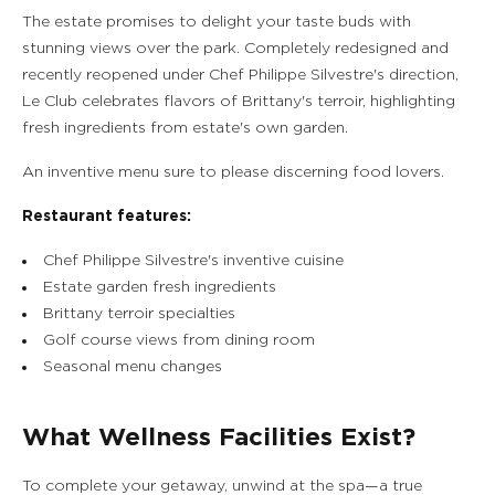
The estate promises to delight your taste buds with
stunning views over the park. Completely redesigned and
recently reopened under Chef Philippe Silvestre's direction,
Le Club celebrates flavors of Brittany's terroir, highlighting
fresh ingredients from estate's own garden.
An inventive menu sure to please discerning food lovers.
Restaurant features:
Chef Philippe Silvestre's inventive cuisine
Estate garden fresh ingredients
Brittany terroir specialties
Golf course views from dining room
Seasonal menu changes
What Wellness Facilities Exist?
To complete your getaway, unwind at the spa—a true