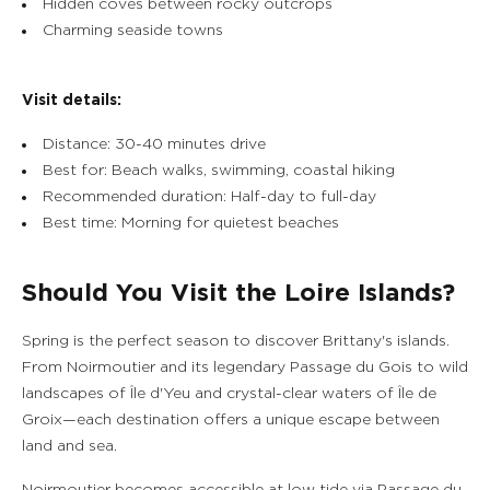
Hidden coves between rocky outcrops
Charming seaside towns
Visit details:
Distance: 30-40 minutes drive
Best for: Beach walks, swimming, coastal hiking
Recommended duration: Half-day to full-day
Best time: Morning for quietest beaches
Should You Visit the Loire Islands?
Spring is the perfect season to discover Brittany's islands.
From Noirmoutier and its legendary Passage du Gois to wild
landscapes of Île d'Yeu and crystal-clear waters of Île de
Groix—each destination offers a unique escape between
land and sea.