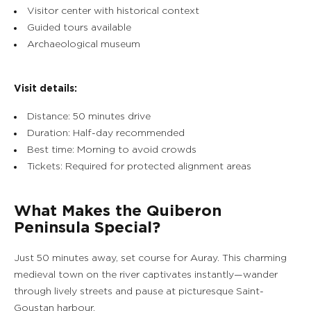
OUR EXPERIENCES
Visitor center with historical context
Guided tours available
EVENTS & GROUP MEETINGS
Archaeological museum
OFFERS & GIFT BOXES
Visit details:
Distance: 50 minutes drive
PHOTO GALLERY
Duration: Half-day recommended
Best time: Morning to avoid crowds
Tickets: Required for protected alignment areas
What Makes the Quiberon
Peninsula Special?
Just 50 minutes away, set course for Auray. This charming
medieval town on the river captivates instantly—wander
through lively streets and pause at picturesque Saint-
Goustan harbour.