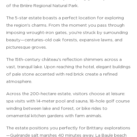
of the Brière Regional Natural Park.
The 5-star estate boasts a perfect location for exploring
the region's charms. From the moment you pass through
imposing wrought-iron gates, you're struck by surrounding
beauty—centuries-old oak forests, expansive lawns, and
picturesque groves.
The 15th-century château's reflection shimmers across a
vast, tranquil lake. Upon reaching the hotel, elegant buildings
of pale stone accented with red brick create a refined
atmosphere.
Across the 200-hectare estate, visitors choose at leisure:
spa visits with 14-meter pool and sauna, 18-hole golf course
winding between lake and forest, or bike rides to
ornamental kitchen gardens with farm animals.
The estate positions you perfectly for Brittany explorations
—Guérande salt marshes 40 minutes away, La Baule beach