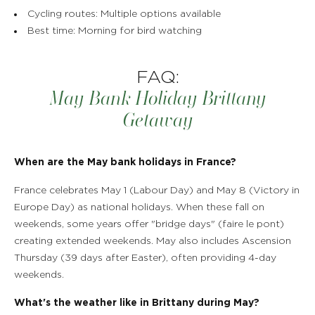
Cycling routes: Multiple options available
Best time: Morning for bird watching
FAQ:
May Bank Holiday Brittany
Getaway
When are the May bank holidays in France?
France celebrates May 1 (Labour Day) and May 8 (Victory in
Europe Day) as national holidays. When these fall on
weekends, some years offer "bridge days" (faire le pont)
creating extended weekends. May also includes Ascension
Thursday (39 days after Easter), often providing 4-day
weekends.
What's the weather like in Brittany during May?