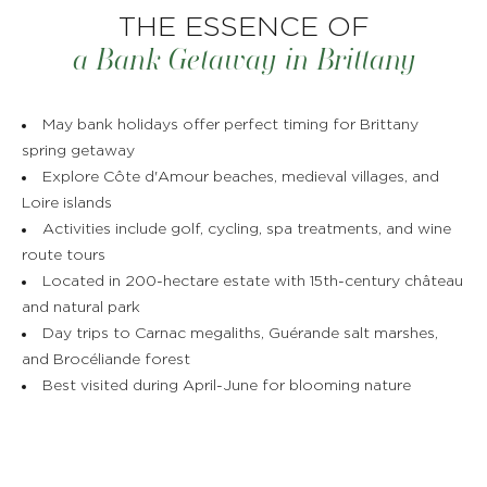
THE ESSENCE OF
a Bank Getaway in Brittany
May bank holidays offer perfect timing for Brittany
spring getaway
Explore Côte d'Amour beaches, medieval villages, and
Loire islands
Activities include golf, cycling, spa treatments, and wine
route tours
Located in 200-hectare estate with 15th-century château
and natural park
Day trips to Carnac megaliths, Guérande salt marshes,
and Brocéliande forest
Best visited during April-June for blooming nature