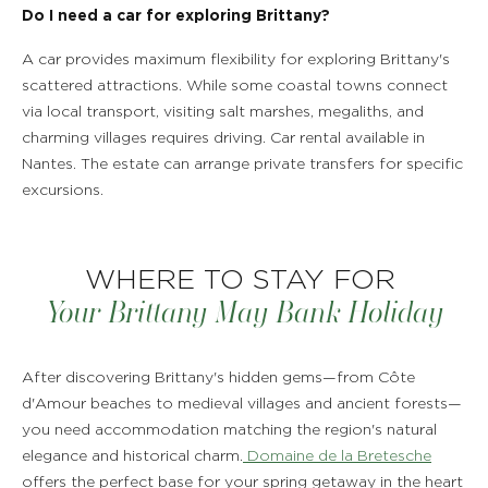
Do I need a car for exploring Brittany?
A car provides maximum flexibility for exploring Brittany's
scattered attractions. While some coastal towns connect
via local transport, visiting salt marshes, megaliths, and
charming villages requires driving. Car rental available in
Nantes. The estate can arrange private transfers for specific
excursions.
WHERE TO STAY FOR
Your Brittany May Bank Holiday
After discovering Brittany's hidden gems—from Côte
d'Amour beaches to medieval villages and ancient forests—
you need accommodation matching the region's natural
elegance and historical charm.
Domaine de la Bretesche
offers the perfect base for your spring getaway in the heart