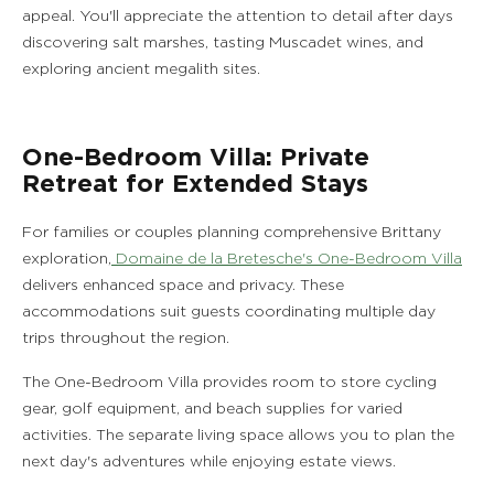
appeal. You'll appreciate the attention to detail after days
discovering salt marshes, tasting Muscadet wines, and
exploring ancient megalith sites.
One-Bedroom Villa: Private
Retreat for Extended Stays
For families or couples planning comprehensive Brittany
exploration,
Domaine de la Bretesche's One-Bedroom Villa
delivers enhanced space and privacy. These
accommodations suit guests coordinating multiple day
trips throughout the region.
The One-Bedroom Villa provides room to store cycling
gear, golf equipment, and beach supplies for varied
activities. The separate living space allows you to plan the
next day's adventures while enjoying estate views.