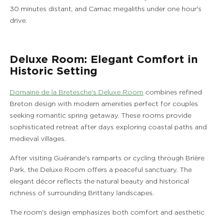
30 minutes distant, and Carnac megaliths under one hour's
drive.
Deluxe Room: Elegant Comfort in
Historic Setting
Domaine de la Bretesche's Deluxe Room
combines refined
Breton design with modern amenities perfect for couples
seeking romantic spring getaway. These rooms provide
sophisticated retreat after days exploring coastal paths and
medieval villages.
After visiting Guérande's ramparts or cycling through Brière
Park, the Deluxe Room offers a peaceful sanctuary. The
elegant décor reflects the natural beauty and historical
richness of surrounding Brittany landscapes.
The room's design emphasizes both comfort and aesthetic