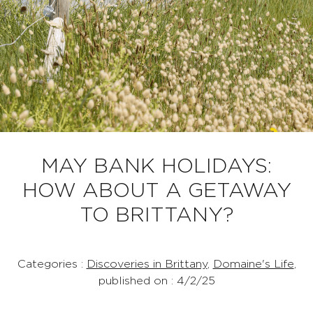
MAY BANK HOLIDAYS:
HOW ABOUT A GETAWAY
TO BRITTANY?
Categories :
Discoveries in Brittany
,
Domaine's Life
,
published on : 4/2/25