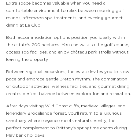
Extra space becomes valuable when you need a
comfortable environment to relax between morning golf
rounds, afternoon spa treatments, and evening gourmet
dining at Le Club.
Both accommodation options position you ideally within
the estate's 200 hectares. You can walk to the golf course,
access spa facilities, and enjoy château park strolls without
leaving the property.
Between regional excursions, the estate invites you to slow
pace and embrace gentle Breton rhythm. The combination
of outdoor activities, wellness facilities, and gourmet dining
creates perfect balance between exploration and relaxation.
After days visiting Wild Coast cliffs, medieval villages, and
legendary Brocéliande forest, you'll return to a luxurious
sanctuary where elegance meets natural serenity; the
perfect complement to Brittany's springtime charm during
May bank holidays.