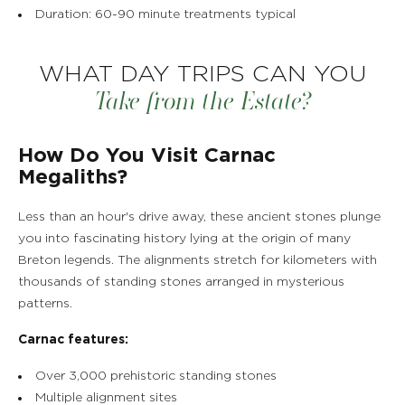
Duration: 60-90 minute treatments typical
WHAT DAY TRIPS CAN YOU
Take from the Estate?
THE ESTATE
How Do You Visit Carnac
ROOMS, SUITES & VILLAS
Megaliths?
Less than an hour's drive away, these ancient stones plunge
RESTAURANT & BAR
you into fascinating history lying at the origin of many
Breton legends. The alignments stretch for kilometers with
SPA & WELLNESS
thousands of standing stones arranged in mysterious
patterns.
GOLF IN BRITTANY
Carnac features:
VEGETABLE GARDEN
Over 3,000 prehistoric standing stones
Multiple alignment sites