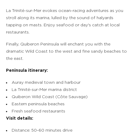
La Trinité-sur-Mer evokes ocean-racing adventures as you
stroll along its marina, lulled by the sound of halyards
tapping on masts. Enjoy seafood or day's catch at local
restaurants.
Finally, Quiberon Peninsula will enchant you with the
dramatic Wild Coast to the west and fine sandy beaches to
the east.
Peninsula itinerary:
Auray medieval town and harbour
La Trinité-sur-Mer marina district
Quiberon Wild Coast (Côte Sauvage)
Eastern peninsula beaches
Fresh seafood restaurants
Visit details:
Distance: 50-60 minutes drive