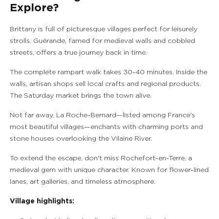
Explore?
Brittany is full of picturesque villages perfect for leisurely
strolls. Guérande, famed for medieval walls and cobbled
streets, offers a true journey back in time.
The complete rampart walk takes 30-40 minutes. Inside the
walls, artisan shops sell local crafts and regional products.
The Saturday market brings the town alive.
Not far away, La Roche-Bernard—listed among France's
most beautiful villages—enchants with charming ports and
stone houses overlooking the Vilaine River.
To extend the escape, don't miss Rochefort-en-Terre, a
medieval gem with unique character. Known for flower-lined
lanes, art galleries, and timeless atmosphere.
Village highlights: