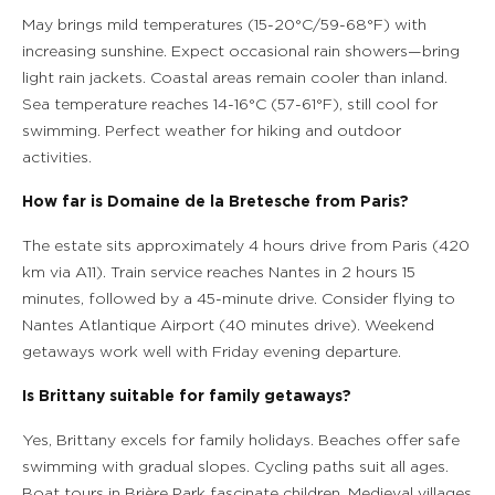
May brings mild temperatures (15-20°C/59-68°F) with
increasing sunshine. Expect occasional rain showers—bring
light rain jackets. Coastal areas remain cooler than inland.
Sea temperature reaches 14-16°C (57-61°F), still cool for
swimming. Perfect weather for hiking and outdoor
activities.
How far is Domaine de la Bretesche from Paris?
The estate sits approximately 4 hours drive from Paris (420
km via A11). Train service reaches Nantes in 2 hours 15
minutes, followed by a 45-minute drive. Consider flying to
Nantes Atlantique Airport (40 minutes drive). Weekend
getaways work well with Friday evening departure.
Is Brittany suitable for family getaways?
Yes, Brittany excels for family holidays. Beaches offer safe
swimming with gradual slopes. Cycling paths suit all ages.
Boat tours in Brière Park fascinate children. Medieval villages