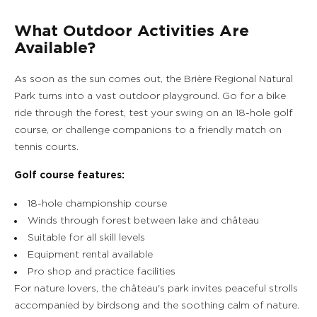
What Outdoor Activities Are
Available?
As soon as the sun comes out, the Brière Regional Natural
Park turns into a vast outdoor playground. Go for a bike
ride through the forest, test your swing on an 18-hole golf
course, or challenge companions to a friendly match on
tennis courts.
Golf course features:
18-hole championship course
Winds through forest between lake and château
Suitable for all skill levels
Equipment rental available
Pro shop and practice facilities
For nature lovers, the château's park invites peaceful strolls
accompanied by birdsong and the soothing calm of nature.