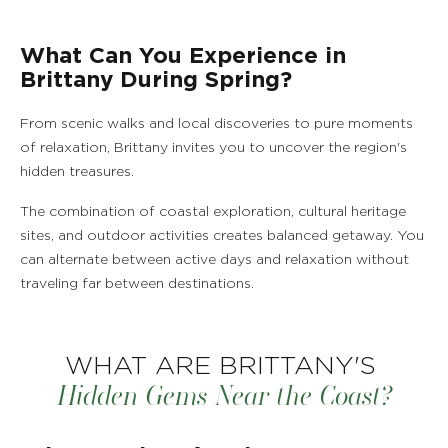
What Can You Experience in
Brittany During Spring?
From scenic walks and local discoveries to pure moments
of relaxation, Brittany invites you to uncover the region's
hidden treasures.
The combination of coastal exploration, cultural heritage
sites, and outdoor activities creates balanced getaway. You
can alternate between active days and relaxation without
traveling far between destinations.
WHAT ARE BRITTANY'S
Hidden Gems Near the Coast?