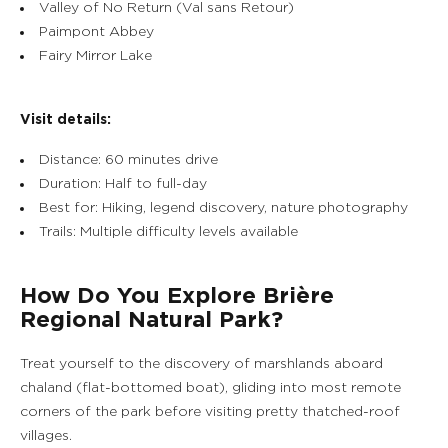
Valley of No Return (Val sans Retour)
Paimpont Abbey
Fairy Mirror Lake
Visit details:
Distance: 60 minutes drive
Duration: Half to full-day
Best for: Hiking, legend discovery, nature photography
Trails: Multiple difficulty levels available
How Do You Explore Brière
Regional Natural Park?
Treat yourself to the discovery of marshlands aboard
chaland (flat-bottomed boat), gliding into most remote
corners of the park before visiting pretty thatched-roof
villages.