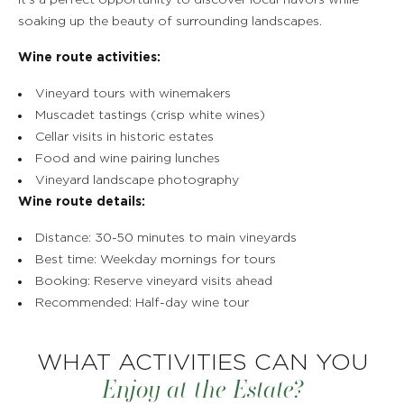
It's a perfect opportunity to discover local flavors while
soaking up the beauty of surrounding landscapes.
Wine route activities:
Vineyard tours with winemakers
Muscadet tastings (crisp white wines)
Cellar visits in historic estates
Food and wine pairing lunches
Vineyard landscape photography
Wine route details:
Distance: 30-50 minutes to main vineyards
Best time: Weekday mornings for tours
Booking: Reserve vineyard visits ahead
Recommended: Half-day wine tour
WHAT ACTIVITIES CAN YOU
Enjoy at the Estate?