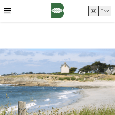
Cookies management panel
EN
FR
DE