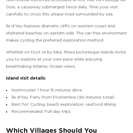
Noirmoutier becomes accessible at low tide via Passage du
Gois, a causeway submerged twice daily. Time your visit
carefully to cross this unique road surrounded by sea.
Île d'Yeu features dramatic cliffs on western coast and
sheltered beaches on eastern side. The car-free environment
makes cycling the preferred exploration method.
Whether on foot or by bike, these picturesque islands invite
you to explore at your own pace while enjoying
breathtaking Atlantic Ocean views.
Island visit details:
Noirmoutier: 1 hour 15 minutes drive
Île d'Yeu: Ferry from Fromentine (90 minutes total)
Best for: Cycling, beach exploration, seafood dining
Recommended: Full-day trips
Which Villages Should You