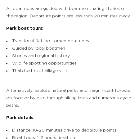
All boat rides are guided with boatmen sharing stories of
the region. Departure points are less than 20 minutes away.
Park boat tours:
Traditional flat-bottomed boat rides
Guided by local boatmen
Stories and regional history
Wildlife spotting opportunities
Thatched-roof village visits
Alternatively, explore natural parks and magnificent forests
on foot or by bike through hiking trails and numerous cycle
paths.
Park details:
Distance: 10-20 minutes drive to departure points
Boat tours: 1-2 hours duration