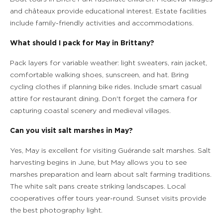
and châteaux provide educational interest. Estate facilities
include family-friendly activities and accommodations.
What should I pack for May in Brittany?
Pack layers for variable weather: light sweaters, rain jacket,
comfortable walking shoes, sunscreen, and hat. Bring
cycling clothes if planning bike rides. Include smart casual
attire for restaurant dining. Don't forget the camera for
capturing coastal scenery and medieval villages.
Can you visit salt marshes in May?
Yes, May is excellent for visiting Guérande salt marshes. Salt
harvesting begins in June, but May allows you to see
marshes preparation and learn about salt farming traditions.
The white salt pans create striking landscapes. Local
cooperatives offer tours year-round. Sunset visits provide
the best photography light.