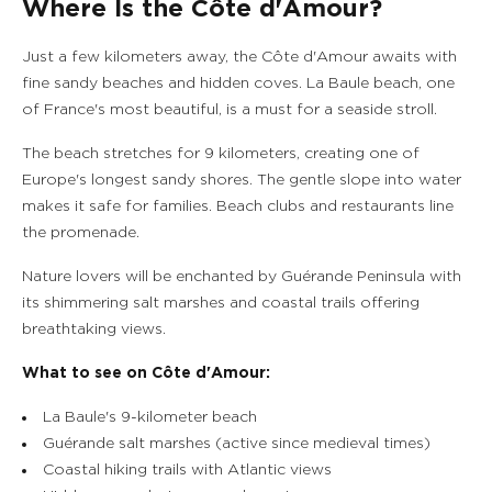
Where Is the Côte d'Amour?
Just a few kilometers away, the Côte d'Amour awaits with
fine sandy beaches and hidden coves. La Baule beach, one
of France's most beautiful, is a must for a seaside stroll.
The beach stretches for 9 kilometers, creating one of
Europe's longest sandy shores. The gentle slope into water
makes it safe for families. Beach clubs and restaurants line
the promenade.
Nature lovers will be enchanted by Guérande Peninsula with
its shimmering salt marshes and coastal trails offering
breathtaking views.
What to see on Côte d'Amour:
La Baule's 9-kilometer beach
Guérande salt marshes (active since medieval times)
Coastal hiking trails with Atlantic views