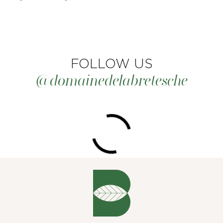
FOLLOW US
@domainedelabretesche