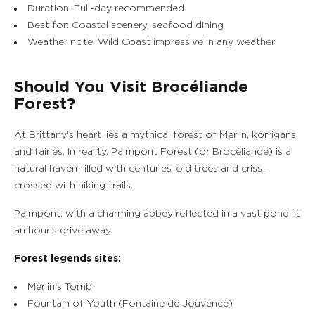
Duration: Full-day recommended
Best for: Coastal scenery, seafood dining
Weather note: Wild Coast impressive in any weather
Should You Visit Brocéliande
Forest?
At Brittany's heart lies a mythical forest of Merlin, korrigans
and fairies. In reality, Paimpont Forest (or Brocéliande) is a
natural haven filled with centuries-old trees and criss-
crossed with hiking trails.
Paimpont, with a charming abbey reflected in a vast pond, is
an hour's drive away.
Forest legends sites:
Merlin's Tomb
Fountain of Youth (Fontaine de Jouvence)