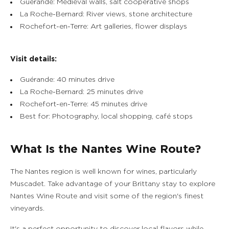
Guérande: Medieval walls, salt cooperative shops
La Roche-Bernard: River views, stone architecture
Rochefort-en-Terre: Art galleries, flower displays
Visit details:
Guérande: 40 minutes drive
La Roche-Bernard: 25 minutes drive
Rochefort-en-Terre: 45 minutes drive
Best for: Photography, local shopping, café stops
What Is the Nantes Wine Route?
The Nantes region is well known for wines, particularly
Muscadet. Take advantage of your Brittany stay to explore
Nantes Wine Route and visit some of the region's finest
vineyards.