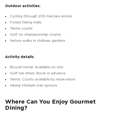
Outdoor activities:
Cycling through 200-hectare estate
Forest hiking trails
Tennis courts
Golf on championship course
Nature walks in château gardens
Activity details:
Bicycle rental: Available on-site
Golf tee times: Book in advance
Tennis: Courts available by reservation
Hiking: Multiple trail options
Where Can You Enjoy Gourmet
Dining?