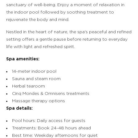
sanctuary of well-being. Enjoy a moment of relaxation in
the indoor pool followed by soothing treatment to
rejuvenate the body and mind.
Nestled in the heart of nature, the spa's peaceful and refined
setting offers a gentle pause before returning to everyday
life with light and refreshed spirit.
Spa amenities:
14-meter indoor pool
Sauna and steam room
Herbal tearoom
Cinq Mondes & Omnisens treatments
Massage therapy options
Spa details:
Pool hours: Daily access for guests
Treatments: Book 24-48 hours ahead
Best time: Weekday afternoons for quiet