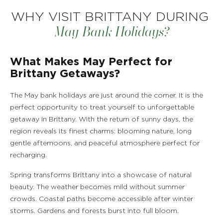
WHY VISIT BRITTANY DURING
May Bank Holidays?
What Makes May Perfect for
Brittany Getaways?
The May bank holidays are just around the corner. It is the
perfect opportunity to treat yourself to unforgettable
getaway in Brittany. With the return of sunny days, the
region reveals its finest charms: blooming nature, long
gentle afternoons, and peaceful atmosphere perfect for
recharging.
Spring transforms Brittany into a showcase of natural
beauty. The weather becomes mild without summer
crowds. Coastal paths become accessible after winter
storms. Gardens and forests burst into full bloom.