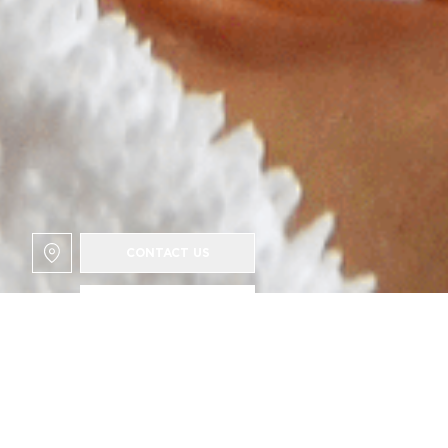
CONTACT US
Surname
Your email
Phone