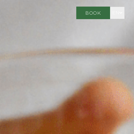
EN
BOOK
FR
DE