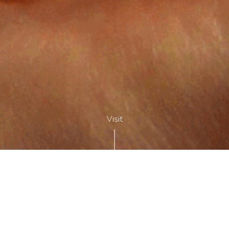
Visit
SÉJOURNER À DEUX