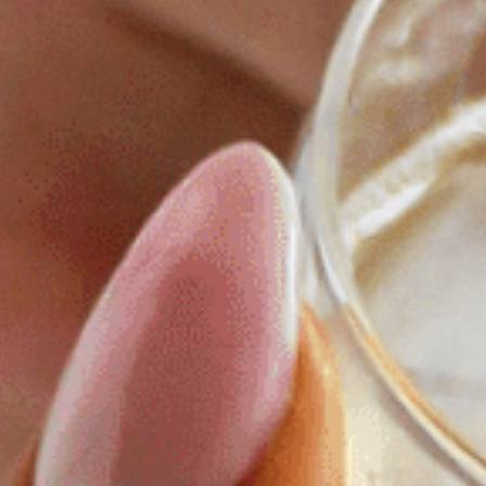
RESTAURANT & BAR
SPA & WELLNESS
GOLF IN BRITTANY
VEGETABLE GARDEN
OUR EXPERIENCES
EVENTS & GROUP MEETINGS
OFFERS & GIFT BOXES
PHOTO GALLERY