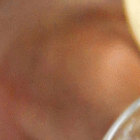
THE ESTATE
ROOMS, SUITES & VILLAS